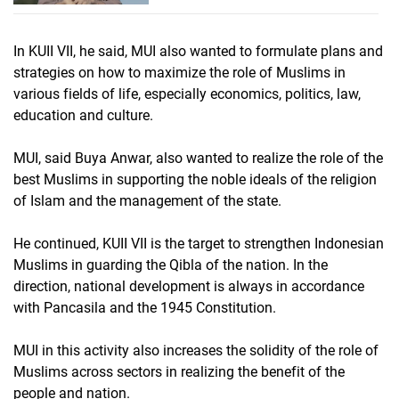
In KUII VII, he said, MUI also wanted to formulate plans and
strategies on how to maximize the role of Muslims in
various fields of life, especially economics, politics, law,
education and culture.
MUI, said Buya Anwar, also wanted to realize the role of the
best Muslims in supporting the noble ideals of the religion
of Islam and the management of the state.
He continued, KUII VII is the target to strengthen Indonesian
Muslims in guarding the Qibla of the nation. In the
direction, national development is always in accordance
with Pancasila and the 1945 Constitution.
MUI in this activity also increases the solidity of the role of
Muslims across sectors in realizing the benefit of the
people and nation.