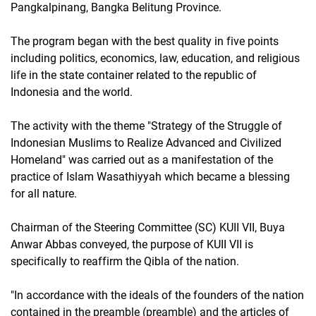
Pangkalpinang, Bangka Belitung Province.
The program began with the best quality in five points
including politics, economics, law, education, and religious
life in the state container related to the republic of
Indonesia and the world.
The activity with the theme "Strategy of the Struggle of
Indonesian Muslims to Realize Advanced and Civilized
Homeland" was carried out as a manifestation of the
practice of Islam Wasathiyyah which became a blessing
for all nature.
Chairman of the Steering Committee (SC) KUII VII, Buya
Anwar Abbas conveyed, the purpose of KUII VII is
specifically to reaffirm the Qibla of the nation.
"In accordance with the ideals of the founders of the nation
contained in the preamble (preamble) and the articles of