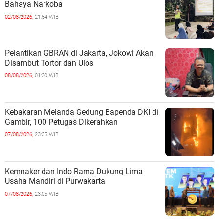
Bahaya Narkoba
02/08/2026,
21:54 WIB
Pelantikan GBRAN di Jakarta, Jokowi Akan
Disambut Tortor dan Ulos
08/08/2026,
01:30 WIB
Kebakaran Melanda Gedung Bapenda DKI di
Gambir, 100 Petugas Dikerahkan
07/08/2026,
23:35 WIB
Kemnaker dan Indo Rama Dukung Lima
Usaha Mandiri di Purwakarta
07/08/2026,
23:05 WIB