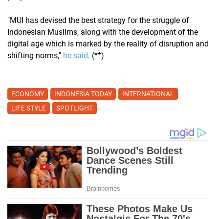
"MUI has devised the best strategy for the struggle of
Indonesian Muslims, along with the development of the
digital age which is marked by the reality of disruption and
shifting norms,"
​​he said
. (**)
ECONOMY
INDONESIA TODAY
INTERNATIONAL
LIFE STYLE
SPOTLIGHT