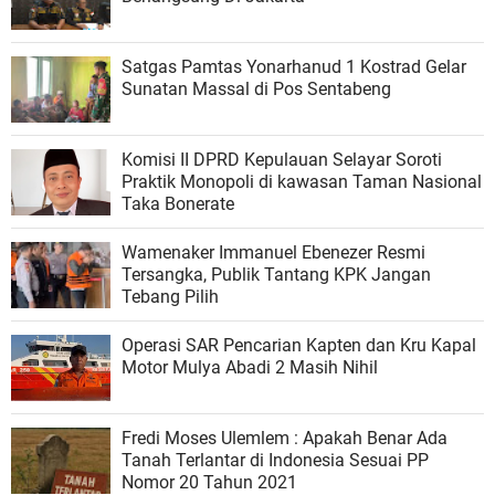
Satgas Pamtas Yonarhanud 1 Kostrad Gelar
Sunatan Massal di Pos Sentabeng
Komisi II DPRD Kepulauan Selayar Soroti
Praktik Monopoli di kawasan Taman Nasional
Taka Bonerate
Wamenaker Immanuel Ebenezer Resmi
Tersangka, Publik Tantang KPK Jangan
Tebang Pilih
Operasi SAR Pencarian Kapten dan Kru Kapal
Motor Mulya Abadi 2 Masih Nihil
Fredi Moses Ulemlem : Apakah Benar Ada
Tanah Terlantar di Indonesia Sesuai PP
Nomor 20 Tahun 2021