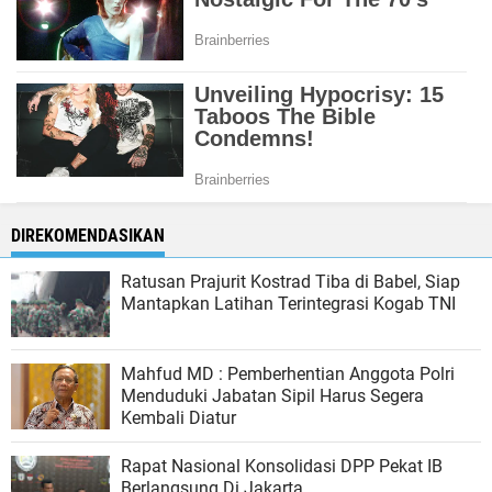
DIREKOMENDASIKAN
Ratusan Prajurit Kostrad Tiba di Babel, Siap
Mantapkan Latihan Terintegrasi Kogab TNI
Mahfud MD : Pemberhentian Anggota Polri
Menduduki Jabatan Sipil Harus Segera
Kembali Diatur
Rapat Nasional Konsolidasi DPP Pekat IB
Berlangsung Di Jakarta