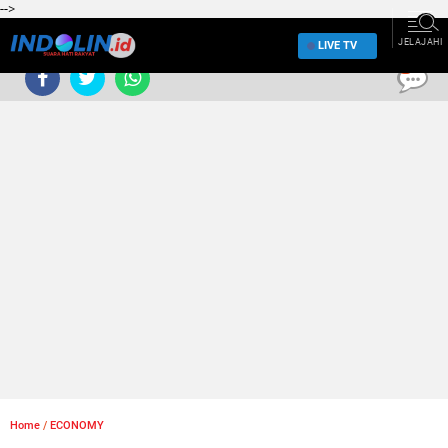
-->
JELAJAHI
LIVE TV
0
Home
/
ECONOMY