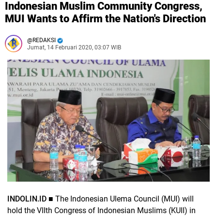
Indonesian Muslim Community Congress,
MUI Wants to Affirm the Nation's Direction
REDAKSI
Jumat, 14 Februari 2020, 03:07 WIB
INDOLIN.ID ■
The Indonesian Ulema Council (MUI) will
hold the VIIth Congress of Indonesian Muslims (KUII) in