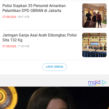
Polisi Siapkan 35 Personel Amankan
Pelantikan DPD GBRAN di Jakarta
07/08/2026,
18:47 WIB
Jaringan Ganja Asal Aceh Dibongkar, Polisi
Sita 132 Kg
07/08/2026,
17:18 WIB
LIHAT SEMUA