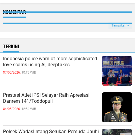
KOMENTAR
Tampilkan
TERKINI
Indonesia police warn of more sophisticated
love scams using AI, deepfakes
07/08/2026,
10:13 WIB
Prestasi Atlet IPSI Selayar Raih Apresiasi
Danrem 141/Toddopuli
04/08/2026,
12:34 WIB
Polsek Wadaslintang Serukan Pemuda Jauhi