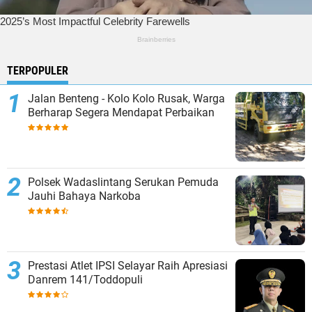
TERPOPULER
Jalan Benteng - Kolo Kolo Rusak, Warga
Berharap Segera Mendapat Perbaikan
Polsek Wadaslintang Serukan Pemuda
Jauhi Bahaya Narkoba
Prestasi Atlet IPSI Selayar Raih Apresiasi
Danrem 141/Toddopuli