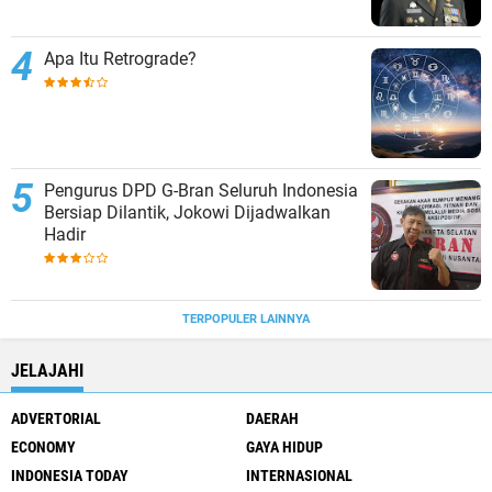
Apa Itu Retrograde?
Pengurus DPD G-Bran Seluruh Indonesia
Bersiap Dilantik, Jokowi Dijadwalkan
Hadir
TERPOPULER LAINNYA
JELAJAHI
ADVERTORIAL
DAERAH
ECONOMY
GAYA HIDUP
INDONESIA TODAY
INTERNASIONAL