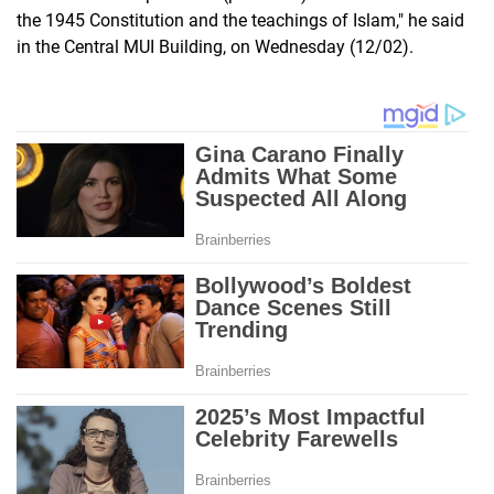
the 1945 Constitution and the teachings of Islam," he said
in the Central MUI Building, on Wednesday (12/02).